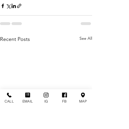
See All
Recent Posts
CALL
EMAIL
IG
FB
MAP