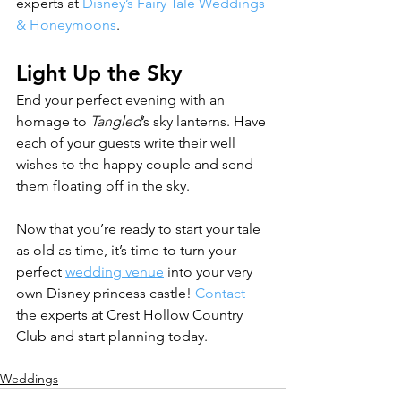
experts at 
Disney’s Fairy Tale Weddings 
& Honeymoons
.
Light Up the Sky
End your perfect evening with an 
homage to 
Tangled
’s sky lanterns. Have 
each of your guests write their well 
wishes to the happy couple and send 
them floating off in the sky.
Now that you’re ready to start your tale 
as old as time, it’s time to turn your 
perfect 
wedding venue
 into your very 
own Disney princess castle! 
Contact
the experts at Crest Hollow Country 
Club and start planning today.
Weddings