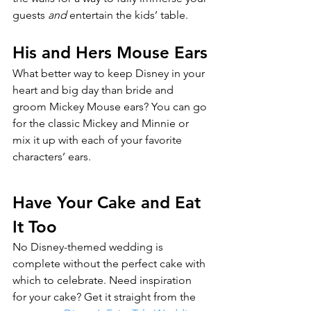
guests 
and 
entertain the kids’ table.
His and Hers Mouse Ears
What better way to keep Disney in your 
heart and big day than bride and 
groom Mickey Mouse ears? You can go 
for the classic Mickey and Minnie or 
mix it up with each of your favorite 
characters’ ears.
Have Your Cake and Eat 
It Too
No Disney-themed wedding is 
complete without the perfect cake with 
which to celebrate. Need inspiration 
for your cake? Get it straight from the 