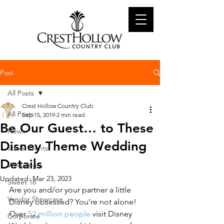
Post
All Posts
Crest Hollow Country Club
All Posts
Sep 15, 2019
2 min read
Be Our Guest… to These
News
Disney Theme Wedding
Social Events
Details
Weddings
Updated:
Mar 23, 2023
Sweet 16
Are you and/or your partner a little 
Vendor Showcase
Disney obsessed? You’re not alone! 
Over 
52 million people
 visit Disney 
Corporate