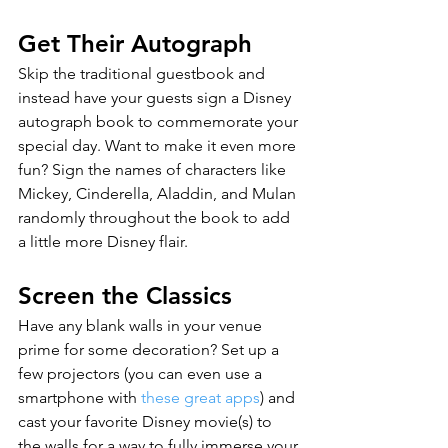
Get Their Autograph
Skip the traditional guestbook and 
instead have your guests sign a Disney 
autograph book to commemorate your 
special day. Want to make it even more 
fun? Sign the names of characters like 
Mickey, Cinderella, Aladdin, and Mulan 
randomly throughout the book to add 
a little more Disney flair.
Screen the Classics
Have any blank walls in your venue 
prime for some decoration? Set up a 
few projectors (you can even use a 
smartphone with 
these great apps
) and 
cast your favorite Disney movie(s) to 
the walls for a way to fully immerse your 