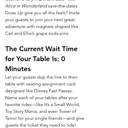
Alice in Wonderland 
save-the-dates. 
Does 
Up 
give you all the feels? Invite 
your guests to join your next great 
adventure with magnets shaped like 
Carl and Ellie’s grape soda pins.
The Current Wait Time 
for Your Table Is: 0 
Minutes
Let your guests skip the line to their 
table with seating assignment card 
designed like Disney Fast Passes. 
Name each of your tables after your 
favorite rides—like It’s a Small World, 
Toy Story Mania, and even Tower of 
Terror for your single friends—and give 
guests the ticket they need to ride!