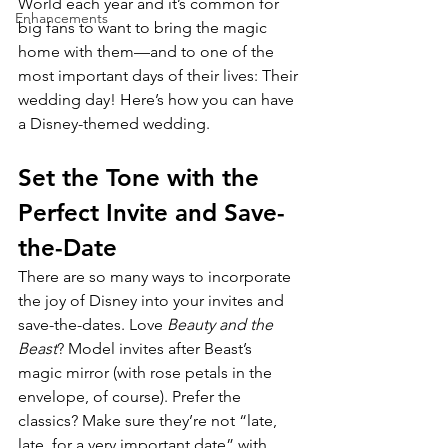
World each year and it’s common for 
Enhancements
big fans to want to bring the magic 
home with them­­—and to one of the 
most important days of their lives: Their 
wedding day! Here’s how you can have 
a Disney-themed wedding.
Set the Tone with the 
Perfect Invite and Save-
the-Date
There are so many ways to incorporate 
the joy of Disney into your invites and 
save-the-dates. Love 
Beauty and the 
Beast
? Model invites after Beast’s 
magic mirror (with rose petals in the 
envelope, of course). Prefer the 
classics? Make sure they’re not “late, 
late, for a very important date” with 