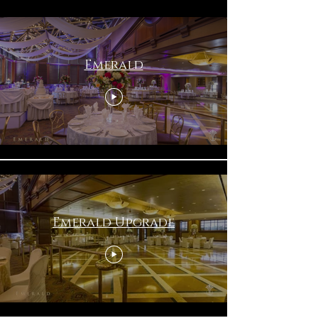
Emerald
Emerald Upgrade