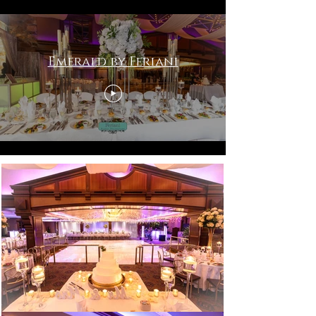
Emerald by Feriani