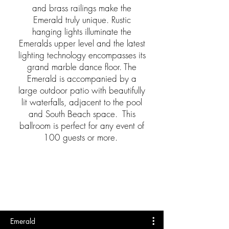
and brass railings make the
Emerald truly unique. Rustic
hanging lights illuminate the
Emeralds upper level and the latest
lighting technology encompasses its
grand marble dance floor. The
Emerald is accompanied by a
large outdoor patio with beautifully
lit waterfalls, adjacent to the pool
and South Beach space. This
ballroom is perfect for any event of
100 guests or more.
Emerald