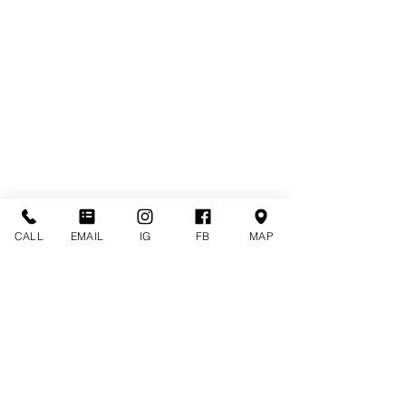
CALL
EMAIL
IG
FB
MAP