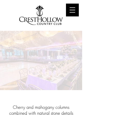
The Emerald
Cherry and mahogany columns
combined with natural stone details