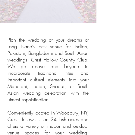
Plan the wedding of your dreams at
Long Island’s best venue for Indian,
Pakistani, Bangladeshi and South Asian
weddings: Crest Hollow Country Club.
We go above and beyond to
incorporate traditional rites and
important cultural elements into your
Maharani, Indian, Shaadi, or South
Asian wedding celebration with the
utmost sophistication.
Conveniently located in Woodbury, NY,
Crest Hollow sits on 24 lush acres and
offers a variety of indoor and outdoor
venue spaces for your wedding,