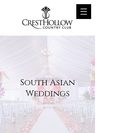
South Asian
Weddings