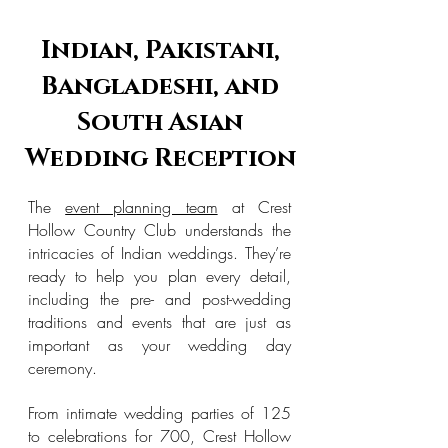
Indian, Pakistani,
Bangladeshi, and
South Asian
Wedding Reception
The
event planning team
at Crest
Hollow Country Club understands the
intricacies of Indian weddings. They’re
ready to help you plan every detail,
including the pre- and post-wedding
traditions and events that are just as
important as your wedding day
ceremony.
From intimate wedding parties of 125
to celebrations for 700, Crest Hollow