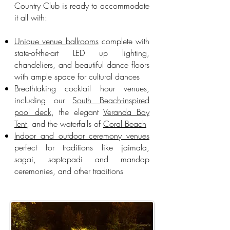
Country Club is ready to accommodate
it all with:
Unique venue ballrooms
complete with
state-of-the-art LED up lighting,
chandeliers, and beautiful dance floors
with ample space for cultural dances
Breathtaking cocktail hour venues,
including our
South Beach-inspired
pool deck
, the elegant
Veranda Bay
Tent
, and the waterfalls of
Coral Beach
Indoor and outdoor ceremony venues
perfect for traditions like jaimala,
sagai, saptapadi and mandap
ceremonies, and other traditions