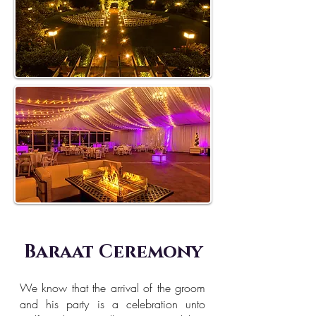
Baraat Ceremony
We know that the arrival of the groom
and his party is a celebration unto