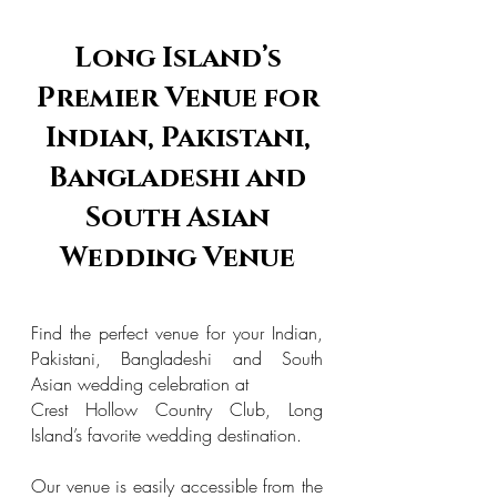
Long Island’s
Premier Venue for
Indian, Pakistani,
Bangladeshi and
South Asian
Wedding Venue
Find the perfect venue for your Indian,
Pakistani, Bangladeshi and South
Asian wedding celebration at
Crest Hollow Country Club, Long
Island’s favorite wedding destination.
Our venue is easily accessible from the