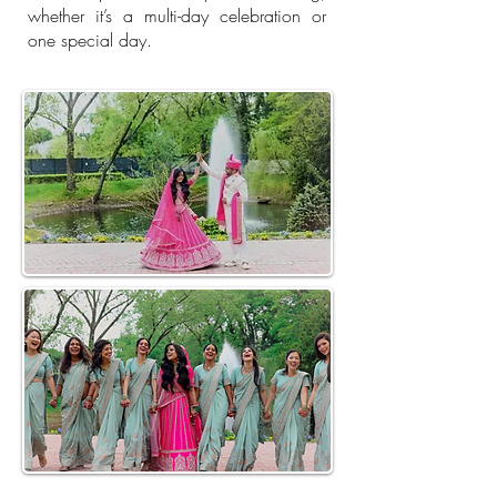
whether it’s a multi-day celebration or
one special day.