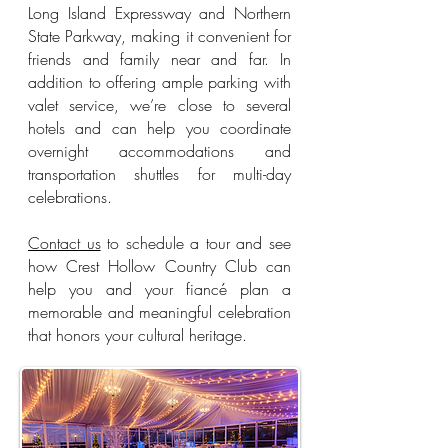
Long Island Expressway and Northern
State Parkway, making it convenient for
friends and family near and far. In
addition to offering ample parking with
valet service, we’re close to several
hotels and can help you coordinate
overnight accommodations and
transportation shuttles for multi-day
celebrations.
Contact us
to schedule a tour and see
how Crest Hollow Country Club can
help you and your fiancé plan a
memorable and meaningful celebration
that honors your cultural heritage.