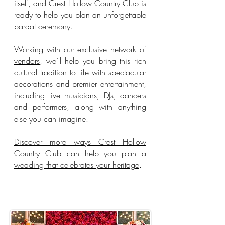
itself, and Crest Hollow Country Club is
ready to help you plan an unforgettable
baraat ceremony.
Working with our
exclusive network of
vendors
, we’ll help you bring this rich
cultural tradition to life with spectacular
decorations and premier entertainment,
including live musicians, DJs, dancers
and performers, along with anything
else you can imagine.
Discover more ways Crest Hollow
Country Club can help you plan a
wedding that celebrates your heritage
.