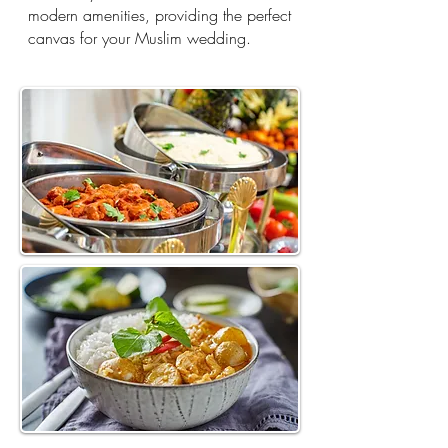
modern amenities, providing the perfect
canvas for your Muslim wedding.