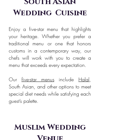
South Asian
Wedding Cuisine
Enjoy a five-star menu that highlights
your heritage. Whether you prefer a
traditional menu or one that honors
customs in a contemporary way, our
chefs will work with you to create a
menu that exceeds every expectation.
Our
five-star menus
include
Halal
,
South Asian, and other options to meet
special diet needs while satisfying each
guest’s palette.
Muslim Wedding
Venue