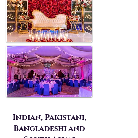
Indian, Pakistani,
Bangladeshi and