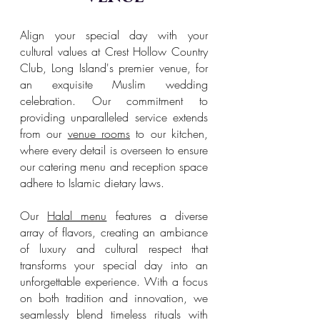
Align your special day with your
cultural values at Crest Hollow Country
Club, Long Island's premier venue, for
an exquisite Muslim wedding
celebration. Our commitment to
providing unparalleled service extends
from our
venue rooms
to our kitchen,
where every detail is overseen to ensure
our catering menu and reception space
adhere to Islamic dietary laws.
Our
Halal menu
features a diverse
array of flavors, creating an ambiance
of luxury and cultural respect that
transforms your special day into an
unforgettable experience. With a focus
on both tradition and innovation, we
seamlessly blend timeless rituals with