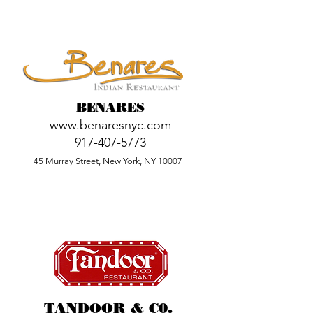
BENARES
www.benaresnyc.com
917-407-5773
45 Murray Street, New York, NY 10007
TANDOOR & C0.