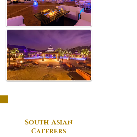
South Asian
Caterers