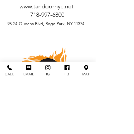
www.tandoornyc.net
718-997-6800
95-24-Queens Blvd, Rego Park, NY 11374
CALL
EMAIL
IG
FB
MAP
BUKHARA GRILL
by Vicky Vij
www.bukharagrill.com
BukharaGrillCatering@gmail.com
917-403-1299
30 West 30th Street, New York, NY 10001
(Between Broadway & Fifth Avenue)