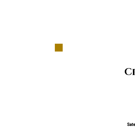
C
Sate