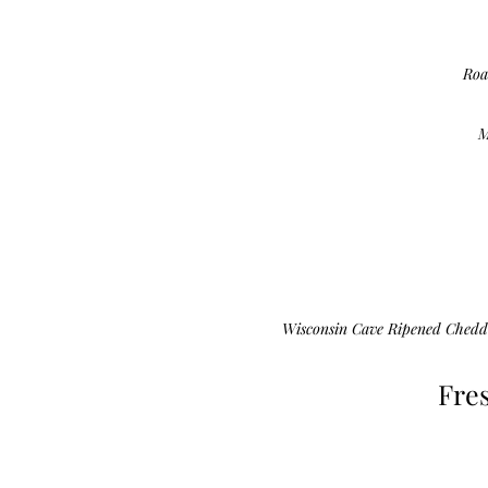
Roa
M
Wisconsin Cave Ripened Chedd
Fre