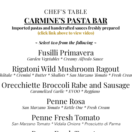
CHEF'S TABLE
CARMINE’S PASTA BAR
Imported pastas and handcrafted sauces freshly prepared
(click link above to view video)
~ Select two from the following ~
Fusilli Primavera
Garden Vegetables * Creamy Alfredo Sauce
Rigatoni Wild Mushroom Ragout
hiitake * Cremini * Butter * Shallots * San Marzano Tomato * Fresh Cre
Orecchiette Broccoli Rabe and Sausage
Caramelized Garlic * EVOO * Reggiano
Penne Rosa
San Marzano Tomato * Kettle One * Fresh Cream
Penne Fresh Tomato
San Marzano Tomato * Vidalia Onions * Prosciutto di Parma