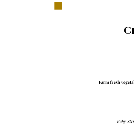
C
Farm fresh vegetab
Baby Str