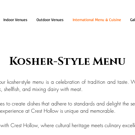
Indoor Venues
Outdoor Venues
International Menu & Cuisine
Gal
Kosher-Style Menu
r kosher-style menu is a celebration of tradition and taste. W
 shellfish, and mixing dairy with meat.
s to create dishes that adhere to standards and delight the se
g experience at Crest Hollow is unique and memorable.
with Crest Hollow, where cultural heritage meets culinary excel