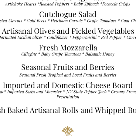
Artichoke Hearts *Roasted Peppers * Baby Spinach *Focaccia Crisps
Cutchogue Salad
sted Carrots * Gold Beets * Heirloom Carrots * Grape Tomatoes * Goat Ch
Artisanal Olives and Pickled Vegetables
arinated Sicilian olives * Cauliflower * Pepperoncini * Red Pepper * Carr
Fresh Mozzarella
Ciliegine * Baby Grape Tomatoes * Balsamic Honey
Seasonal Fruits and Berries
Seasonal Fresh Tropical and Local Fruits and Berries
Imported and Domestic Cheese Board
ar* Imported Swiss and Muenster * NY State Pepper Jack * Creamy Fren
Presentation
sh Baked Artisanal Rolls and Whipped Bu