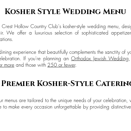
Kosher Style Wedding Menu
 Crest Hollow Country Club's kosher-style wedding menu, desi
r. We offer a luxurious selection of sophisticated appetiz
tions.
ining experience that beautifully complements the sanctity of 
elebration. If you're planning an
Orthodox Jewish Wedding
or more
and those with
250 or fewer
.
s Premier Kosher-Style Caterin
r menus are tailored to the unique needs of your celebration, 
e to make every occasion unforgettable by providing distinctive