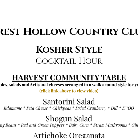
rest Hollow Country Cl
Kosher Style
Cocktail Hour
HARVEST COMMUNITY TABLE
les, salads and Artisanal cheeses arranged in a walk around style for y
(click link above to view video)
Santorini Salad
Edamame * Feta Cheese * Chickpeas * Dried Cranberry * Dill * EVOO
Shogun Salad
ing Beans * Red and Green Peppers * Baby Corn * Straw Mushrooms * Gin
Artichoke Oreganata