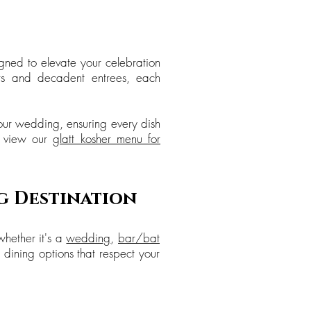
gned to elevate your celebration
ers and decadent entrees, each
your wedding, ensuring every dish
, view our
glatt kosher menu for
g Destination
whether it's a
wedding
,
bar/bat
 dining options that respect your