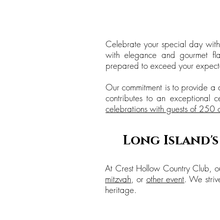
Celebrate your special day with
with elegance and gourmet flai
prepared to exceed your expecta
Our commitment is to provide a d
contributes to an exceptional c
celebrations with guests of 250 
Long Island'
At Crest Hollow Country Club, ou
mitzvah
, or
other event
. We striv
heritage.