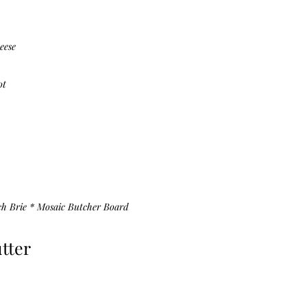
eese
ot
ch Brie *
Mosaic Butcher Board
tter