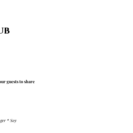
ub
our guests to share
ger * Soy