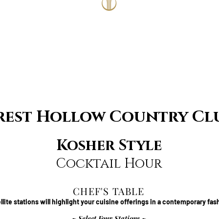
rest Hollow Country Cl
Kosher Style
Cocktail Hour
CHEF'S TABLE
llite stations will highlight your cuisine offerings in a contemporary fas
~ Select Four Stations ~