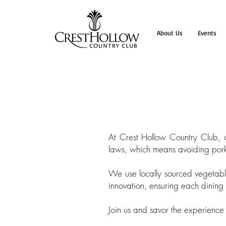
About Us
Events
At Crest Hollow Country Club, ou
laws, which means avoiding pork,
We use locally sourced vegetable
innovation, ensuring each dinin
Join us and savor the experience 