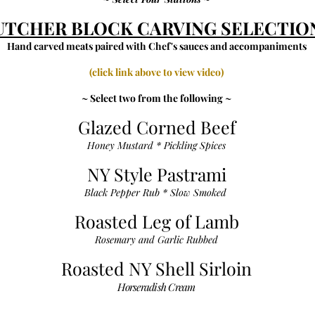
UTCHER BLOCK CARVING SELECTIO
Hand carved meats paired with Chef's sauces and accompaniments
(click link above to view video)
~ Select two from the following ~
Glazed Corned Beef
Honey Mustard * Pickling Spices
NY Style Pastrami
Black Pepper Rub * Slow Smoked
Roasted Leg of Lamb
Rosemary and Garlic Rubbed
Roasted NY Shell Sirloin
Horseradish Cream