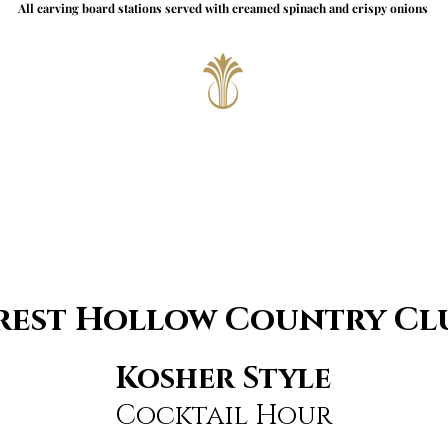
All carving board stations served with creamed spinach and crispy onions
rest Hollow Country Cl
Kosher Style
Cocktail Hour