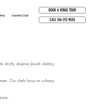
BOOK A VENUE TOUR
lery
Country Club
CALL 516-212-9535
e strictly observe Jewish dietary
nses. Our chefs focus on culinary
lence.