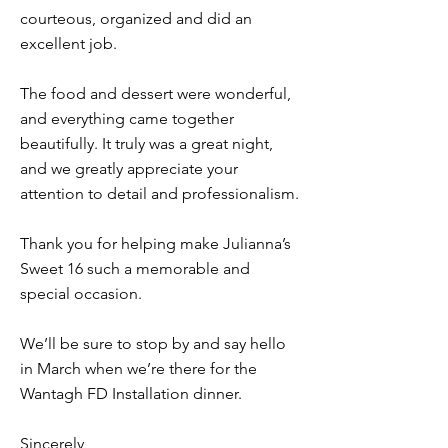
courteous, organized and did an
excellent job.
The food and dessert were wonderful,
and everything came together
beautifully. It truly was a great night,
and we greatly appreciate your
attention to detail and professionalism.
Thank you for helping make Julianna’s
Sweet 16 such a memorable and
special occasion.
We’ll be sure to stop by and say hello
in March when we’re there for the
Wantagh FD Installation dinner.
Sincerely,