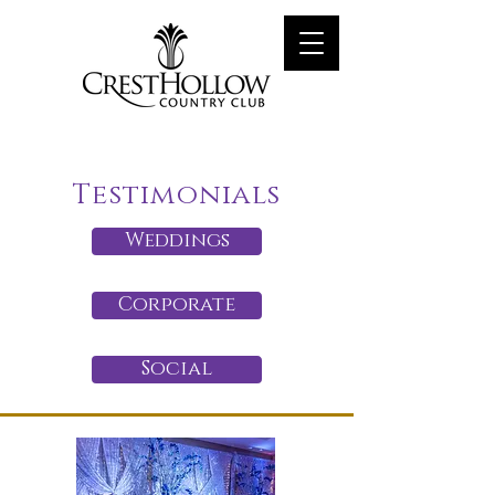
Testimonials
Weddings
Corporate
Social