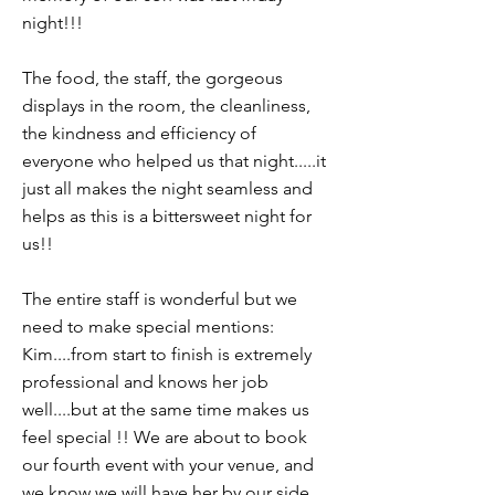
night!!!
The food, the staff, the gorgeous
displays in the room, the cleanliness,
the kindness and efficiency of
everyone who helped us that night.....it
just all makes the night seamless and
helps as this is a bittersweet night for
us!!
The entire staff is wonderful but we
need to make special mentions:
Kim....from start to finish is extremely
professional and knows her job
well....but at the same time makes us
feel special !! We are about to book
our fourth event with your venue, and
we know we will have her by our side