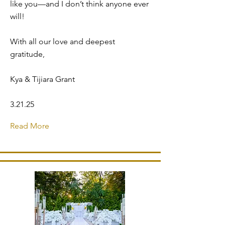
like you—and I don’t think anyone ever
will!
With all our love and deepest
gratitude,
Kya & Tijiara Grant
3.21.25
Read More