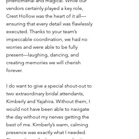
phenomenal and magical. While our
vendors certainly played a key role,
Crest Hollow was the heart of it all—
ensuring that every detail was flawlessly
executed. Thanks to your team’s
impeccable coordination, we had no
worries and were able to be fully
present—laughing, dancing, and
creating memories we will cherish
forever.
I do want to give a special shout-out to
two extraordinary bridal attendants,
Kimberly and Yajahira. Without them, I
would not have been able to navigate
the day without my nerves getting the
best of me. Kimberly’s warm, calming
presence was exactly what I needed.