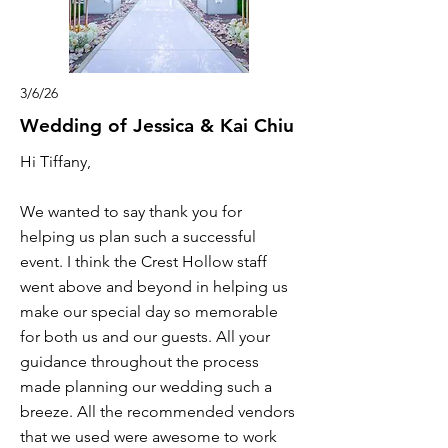
3/6/26
Wedding of Jessica & Kai Chiu
Hi Tiffany,
We wanted to say thank you for
helping us plan such a successful
event. I think the Crest Hollow staff
went above and beyond in helping us
make our special day so memorable
for both us and our guests. All your
guidance throughout the process
made planning our wedding such a
breeze. All the recommended vendors
that we used were awesome to work