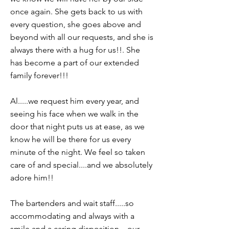
once again. She gets back to us with
every question, she goes above and
beyond with all our requests, and she is
always there with a hug for us!!. She
has become a part of our extended
family forever!!!
Al.....we request him every year, and
seeing his face when we walk in the
door that night puts us at ease, as we
know he will be there for us every
minute of the night. We feel so taken
care of and special....and we absolutely
adore him!!
The bartenders and wait staff.....so
accommodating and always with a
smile and a caring disposition....our