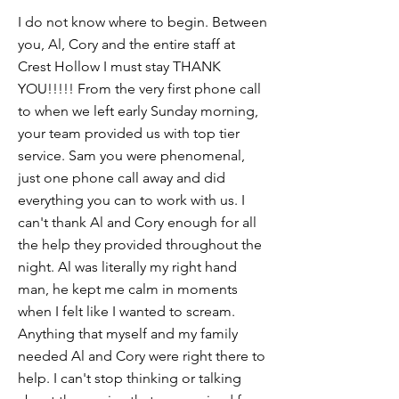
I do not know where to begin. Between
you, Al, Cory and the entire staff at
Crest Hollow I must stay THANK
YOU!!!!! From the very first phone call
to when we left early Sunday morning,
your team provided us with top tier
service. Sam you were phenomenal,
just one phone call away and did
everything you can to work with us. I
can't thank Al and Cory enough for all
the help they provided throughout the
night. Al was literally my right hand
man, he kept me calm in moments
when I felt like I wanted to scream.
Anything that myself and my family
needed Al and Cory were right there to
help. I can't stop thinking or talking