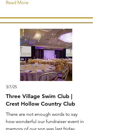
Read More
3/7/25
Three Village Swim Club |
Crest Hollow Country Club
There are not enough words to say
how wonderful our fundraiser event in
memory of our son was last friday