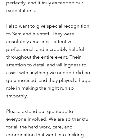
perfectly, and it truly exceeded our
expectations.
I also want to give special recognition
to Sam and his staff. They were
absolutely amazing—attentive,
professional, and incredibly helpful
throughout the entire event. Their
attention to detail and willingness to
assist with anything we needed did not
go unnoticed, and they played a huge
role in making the night run so
smoothly.
Please extend our gratitude to
everyone involved. We are so thankful
for all the hard work, care, and
coordination that went into making