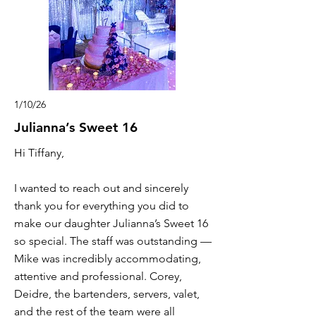
1/10/26
Julianna’s Sweet 16
Hi Tiffany,
I wanted to reach out and sincerely
thank you for everything you did to
make our daughter Julianna’s Sweet 16
so special. The staff was outstanding —
Mike was incredibly accommodating,
attentive and professional. Corey,
Deidre, the bartenders, servers, valet,
and the rest of the team were all