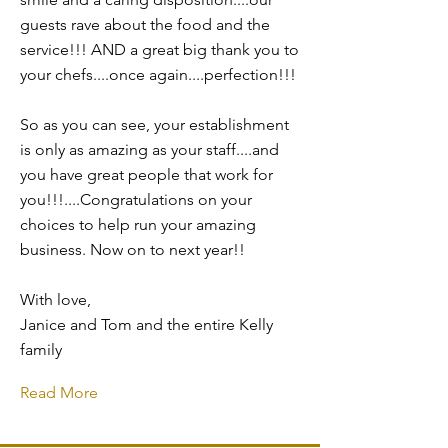
guests rave about the food and the
service!!! AND a great big thank you to
your chefs....once again....perfection!!!
So as you can see, your establishment
is only as amazing as your staff....and
you have great people that work for
you!!!....Congratulations on your
choices to help run your amazing
business. Now on to next year!!
With love,
Janice and Tom and the entire Kelly
family
Read More