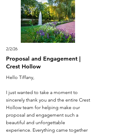
2/2/26
Proposal and Engagement |
Crest Hollow
Hello Tiffany,
I just wanted to take a moment to
sincerely thank you and the entire Crest
Hollow team for helping make our
proposal and engagement such a
beautiful and unforgettable
experience. Everything came together