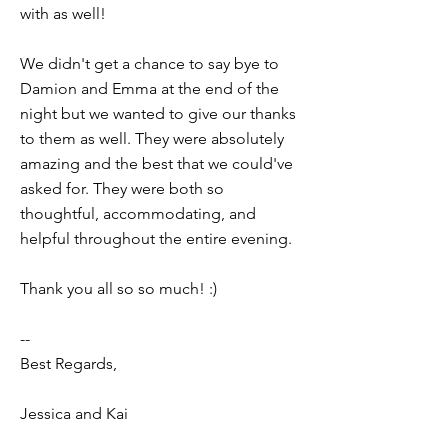
with as well!
We didn't get a chance to say bye to
Damion and Emma at the end of the
night but we wanted to give our thanks
to them as well. They were absolutely
amazing and the best that we could've
asked for. They were both so
thoughtful, accommodating, and
helpful throughout the entire evening.
Thank you all so so much! :)
--
Best Regards,
Jessica and Kai