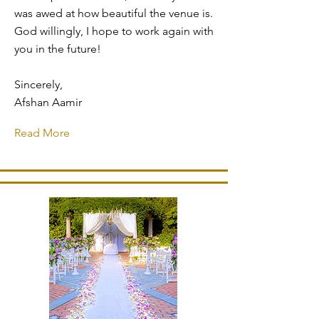
was awed at how beautiful the venue is.
God willingly, I hope to work again with
you in the future!
Sincerely,
Afshan Aamir
Read More