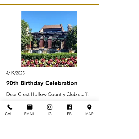
4/19/2025
90th Birthday Celebration
Dear Crest Hollow Country Club staff,
From the moment my aunt Hyelva,
CALL
EMAIL
IG
FB
MAP
Uncle Renal and mother walked into
your venue for my grandmother’s 90th
birthday celebration, it was destiny.