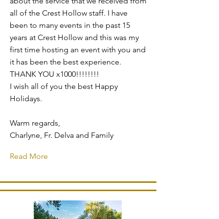
about the service that we received from
all of the Crest Hollow staff. I have
been to many events in the past 15
years at Crest Hollow and this was my
first time hosting an event with you and
it has been the best experience.
THANK YOU x1000!!!!!!!!
I wish all of you the best Happy
Holidays.
Warm regards,
Charlyne, Fr. Delva and Family
Read More