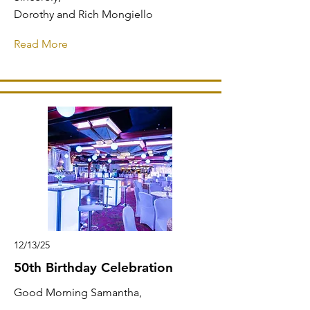
Dorothy and Rich Mongiello
Read More
12/13/25
50th Birthday Celebration
Good Morning Samantha,