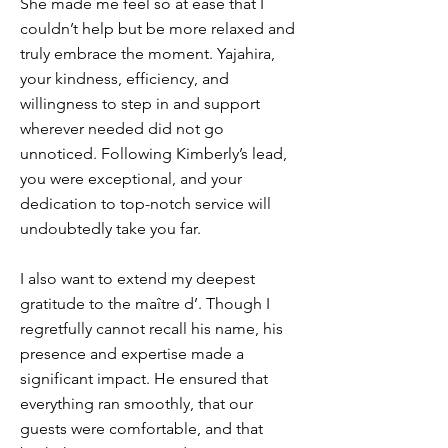
She made me feel so at ease that I
couldn’t help but be more relaxed and
truly embrace the moment. Yajahira,
your kindness, efficiency, and
willingness to step in and support
wherever needed did not go
unnoticed. Following Kimberly’s lead,
you were exceptional, and your
dedication to top-notch service will
undoubtedly take you far.
I also want to extend my deepest
gratitude to the maître d’. Though I
regretfully cannot recall his name, his
presence and expertise made a
significant impact. He ensured that
everything ran smoothly, that our
guests were comfortable, and that