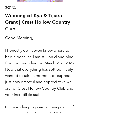
3/21/25
Wedding of Kya & Tijiara
Grant | Crest Hollow Country
Club
Good Morning,
I honestly don’t even know where to
begin because I am still on cloud nine
from our wedding on March 21st, 2025.
Now that everything has settled, I truly
wanted to take a moment to express
just how grateful and appreciative we
are for Crest Hollow Country Club and
your incredible staff.
Our wedding day was nothing short of