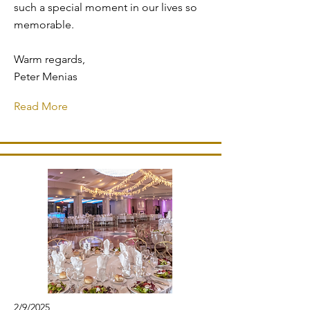
such a special moment in our lives so
memorable.
Warm regards,
Peter Menias
Read More
2/9/2025