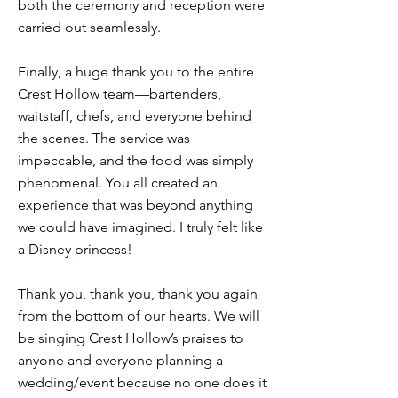
both the ceremony and reception were
carried out seamlessly.
Finally, a huge thank you to the entire
Crest Hollow team—bartenders,
waitstaff, chefs, and everyone behind
the scenes. The service was
impeccable, and the food was simply
phenomenal. You all created an
experience that was beyond anything
we could have imagined. I truly felt like
a Disney princess!
Thank you, thank you, thank you again
from the bottom of our hearts. We will
be singing Crest Hollow’s praises to
anyone and everyone planning a
wedding/event because no one does it