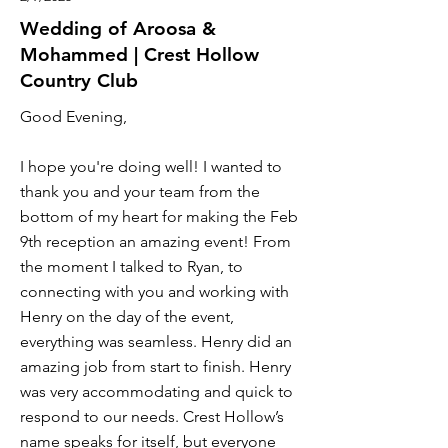
Wedding of Aroosa &
Mohammed | Crest Hollow
Country Club
Good Evening,
I hope you're doing well! I wanted to
thank you and your team from the
bottom of my heart for making the Feb
9th reception an amazing event! From
the moment I talked to Ryan, to
connecting with you and working with
Henry on the day of the event,
everything was seamless. Henry did an
amazing job from start to finish. Henry
was very accommodating and quick to
respond to our needs. Crest Hollow’s
name speaks for itself, but everyone