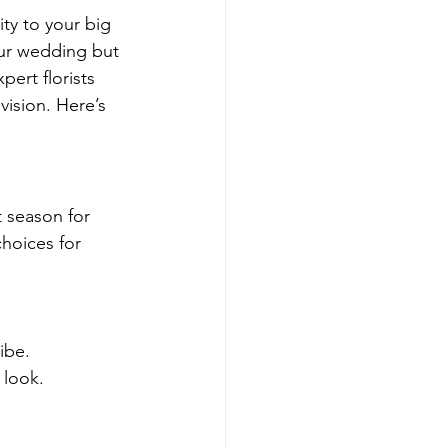
ty to your big 
ur wedding but 
ert florists 
vision. Here’s 
 season for 
choices for 
ibe.
 look.