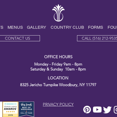
Endless Events
TS
MENUS
GALLE
RY
COUNTRY CLUB
FORMS
FOU
CONTACT US
CALL (516) 212-953
OFFICE HOURS
Monday - Friday 9am - 8pm
Saturday & Sunday 10am - 8pm
LOCATION
8325 Jericho Turnpike
Woodbury, NY 11797
PRIVACY POLICY