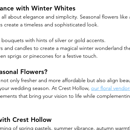
gance with Winter Whites
ll about elegance and simplicity. Seasonal flowers like a
as create a timeless and sophisticated look.
e bouquets with hints of silver or gold accents.
rs and candles to create a magical winter wonderland t
en sprigs or pinecones for a festive touch.
sonal Flowers?
not only fresher and more affordable but also align beaut
your wedding season. At Crest Hollow, 
our floral vendor
ements that bring your vision to life while complementin
with Crest Hollow
ming of spring pastels, summer vibrance, autumn warmth