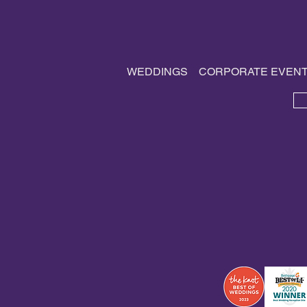
Traditions, and Vendors
WEDDINGS
CORPORATE EVEN