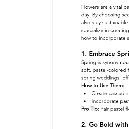
Flowers are a vital p
day. By choosing sea
also stay sustainable
specialize in creatin
how to incorporate s
1. Embrace Spri
Spring is synonymous
soft, pastel-colored f
spring weddings, off
How to Use Them:
Create cascadin
Incorporate past
Pro Tip:
 Pair pastel 
2. Go Bold wit