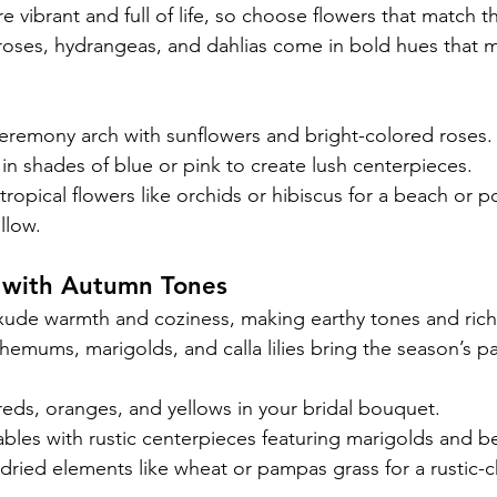
vibrant and full of life, so choose flowers that match t
roses, hydrangeas, and dahlias come in bold hues that 
eremony arch with sunflowers and bright-colored roses.
n shades of blue or pink to create lush centerpieces.
tropical flowers like orchids or hibiscus for a beach or p
llow.
 with Autumn Tones
de warmth and coziness, making earthy tones and rich 
hemums, marigolds, and calla lilies bring the season’s pal
ds, oranges, and yellows in your bridal bouquet.
bles with rustic centerpieces featuring marigolds and be
dried elements like wheat or pampas grass for a rustic-c