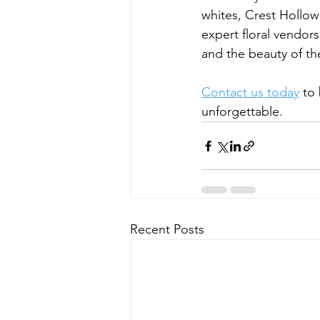
whites, Crest Hollow
expert floral vendor
and the beauty of th
Contact us today
 to
unforgettable.
Recent Posts