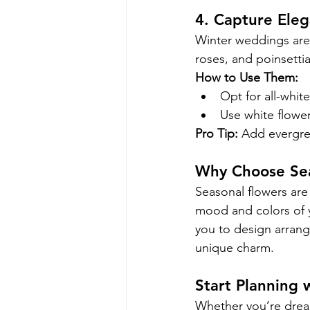
4. Capture Ele
Winter weddings are a
roses, and poinsetti
How to Use Them:
Opt for all-whit
Use white flowe
Pro Tip:
 Add evergre
Why Choose Sea
Seasonal flowers are 
mood and colors of 
you to design arrang
unique charm.
Start Planning 
Whether you’re drea