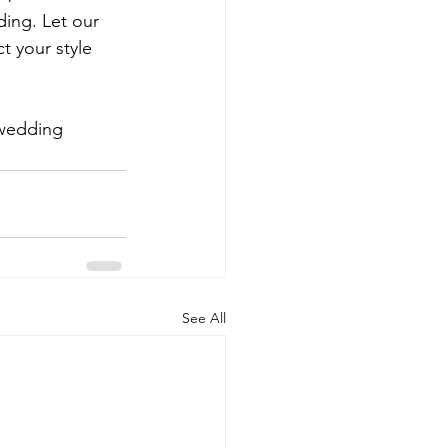
ing. Let our 
t your style 
 wedding 
See All