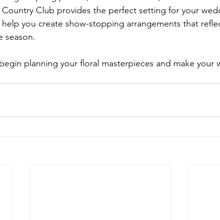
 Country Club provides the perfect setting for your wedd
s help you create show-stopping arrangements that reflec
e season.
 begin planning your floral masterpieces and make your