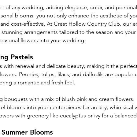
art of any wedding, adding elegance, color, and personali
sonal blooms, you not only enhance the aesthetic of yo
 and cost-effective. At Crest Hollow Country Club, our exp
g stunning arrangements tailored to the season and your 
easonal flowers into your wedding:
ng Pastels
 with renewal and delicate beauty, making it the perfect
lowers. Peonies, tulips, lilacs, and daffodils are popular 
ering a romantic and fresh feel.
g bouquets with a mix of blush pink and cream flowers.
el blooms into your centerpieces for an airy, whimsical v
flowers with greenery like eucalyptus or ivy for a balanced
h Summer Blooms