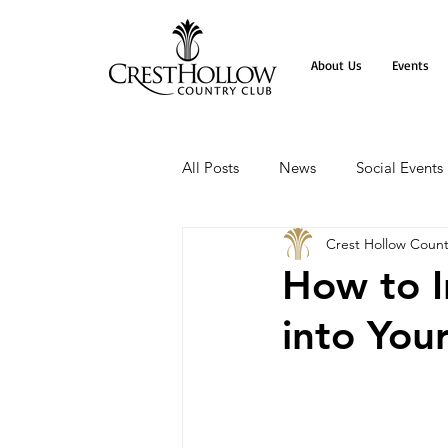
About Us
Events
All Posts
News
Social Events
Crest Hollow Count
How to I
into You