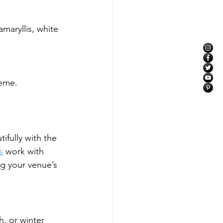
maryllis, white 
heme.
ifully with the 
s
 work with 
g your venue’s 
, or winter 