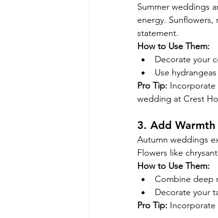
Summer weddings are 
energy. Sunflowers, 
statement.
How to Use Them:
Decorate your c
Use hydrangeas i
Pro Tip:
 Incorporate 
wedding at Crest Ho
3. Add Warmth
Autumn weddings exu
Flowers like chrysant
How to Use Them:
Combine deep re
Decorate your ta
Pro Tip:
 Incorporate 