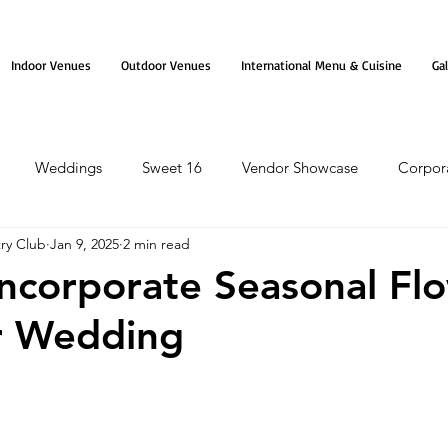
Indoor Venues
Outdoor Venues
International Menu & Cuisine
Gal
Weddings
Sweet 16
Vendor Showcase
Corpor
ry Club
Jan 9, 2025
2 min read
ncorporate Seasonal Fl
r Wedding