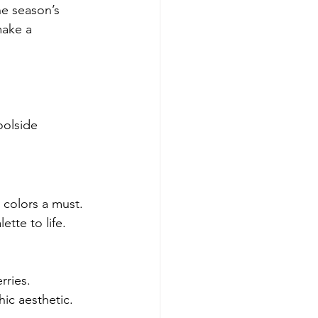
he season’s 
make a 
oolside 
colors a must. 
ette to life.
rries.
hic aesthetic.