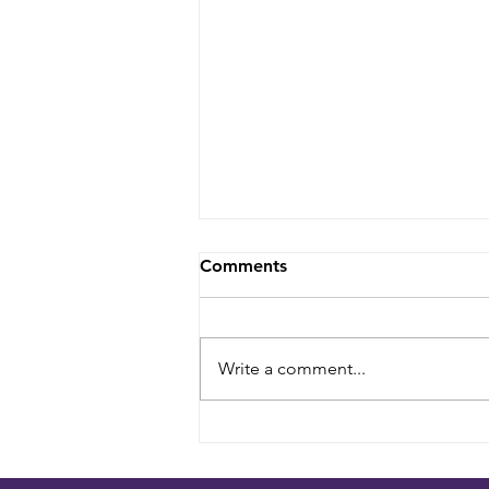
Comments
Write a comment...
Planning a South Asian
Wedding on Long Island: A
Couple's Guide to Venues,