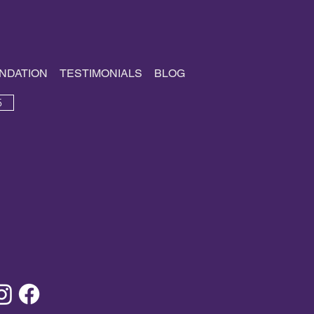
NDATION
TESTIMONIALS
BLOG
5