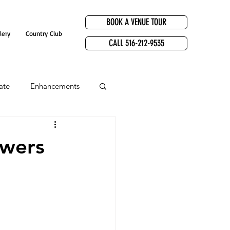
BOOK A VENUE TOUR
lery
Country Club
CALL 516-212-9535
ate
Enhancements
owers