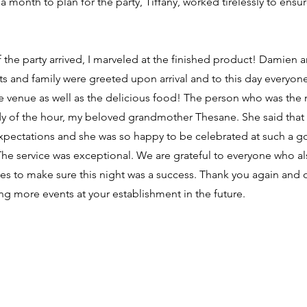
r a month to plan for the party, Tiffany, worked tirelessly to ensu
the party arrived, I marveled at the finished product! Damien 
 and family were greeted upon arrival and to this day everyone
he venue as well as the delicious food! The person who was the
dy of the hour, my beloved grandmother Thesane. She said that 
pectations and she was so happy to be celebrated at such a 
The service was exceptional. We are grateful to everyone who a
es to make sure this night was a success. Thank you again and o
ng more events at your establishment in the future.