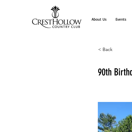
About Us
Events
< Back
90th Birth