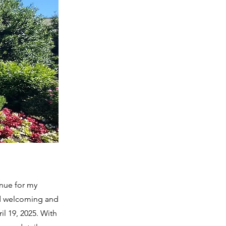
nue for my
and welcoming and
il 19, 2025. With