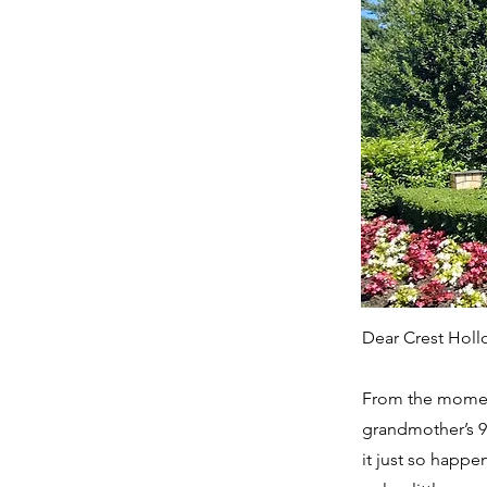
Dear Crest Holl
From the moment
grandmother’s 9
it just so happen