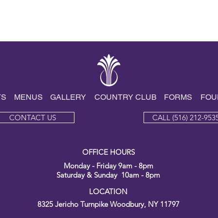
TS
MENUS
GALLE
RY
COUNTRY CLUB
FORMS
FOU
CONTACT US
CALL (516) 212-953
OFFICE HOURS
Monday - Friday 9am - 8pm
Saturday & Sunday 10am - 8pm
LOCATION
8325 Jericho Turnpike
Woodbury, NY 11797