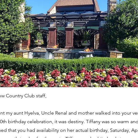
ow Country Club staff,
 my aunt Hyelva, Uncle Renal and mother walked into your ve
0th birthday celebration, it was destiny. Tiffany was so warm 
ed that you had availability on her actual birthday, Saturday, Apr