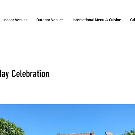
Indoor Venues
Outdoor Venues
International Menu & Cuisine
Gal
day Celebration