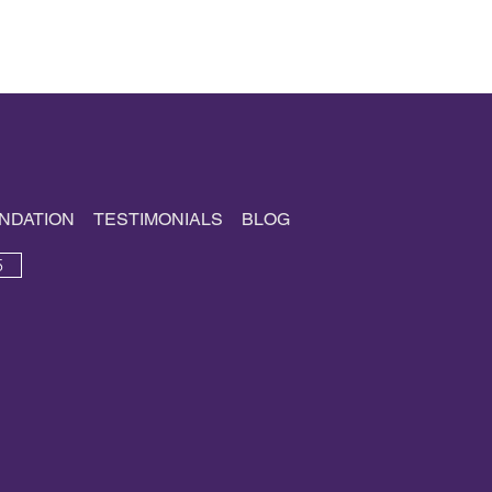
NDATION
TESTIMONIALS
BLOG
5