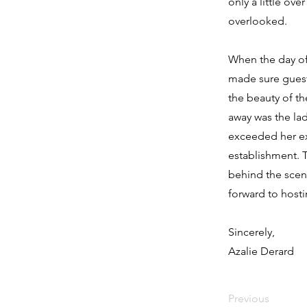
only a little ove
overlooked.
When the day of 
made sure guests
the beauty of t
away was the la
exceeded her ex
establishment. 
behind the scen
forward to hosti
Sincerely,
Azalie Derard
Previous