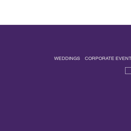
WEDDINGS
CORPORATE EVEN