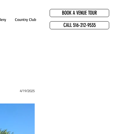
BOOK A VENUE TOUR
lery
Country Club
CALL 516-212-9535
4/19/2025