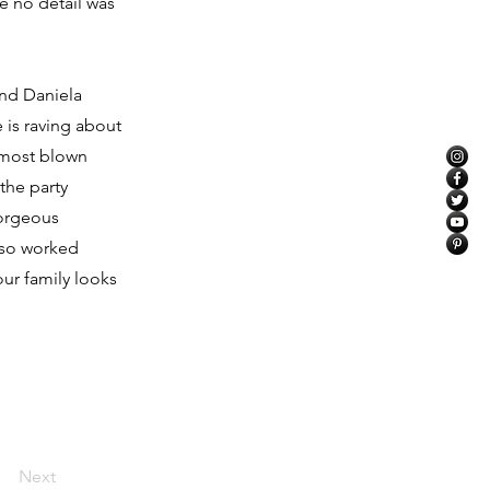
re no detail was
and Daniela
 is raving about
 most blown
the party
gorgeous
lso worked
ur family looks
Next