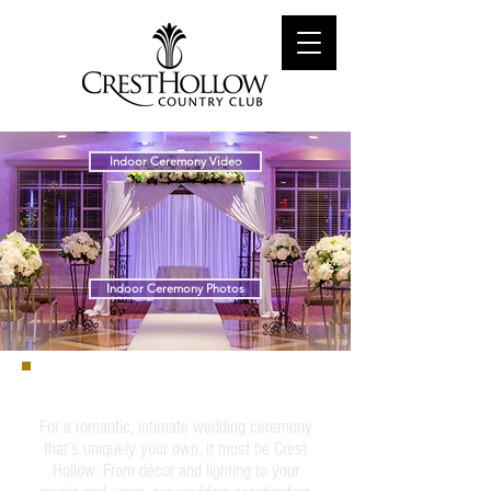
Indoor Ceremony Video
Indoor Ceremony Photos
Indoor Ceremony
For a romantic, intimate wedding ceremony
that’s uniquely your own, it must be Crest
Hollow. From décor and lighting to your