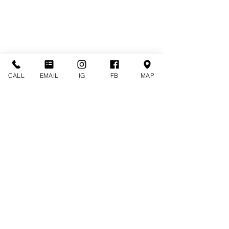
CALL
EMAIL
IG
FB
MAP
CONTACT US
CALL (516) 212-9535