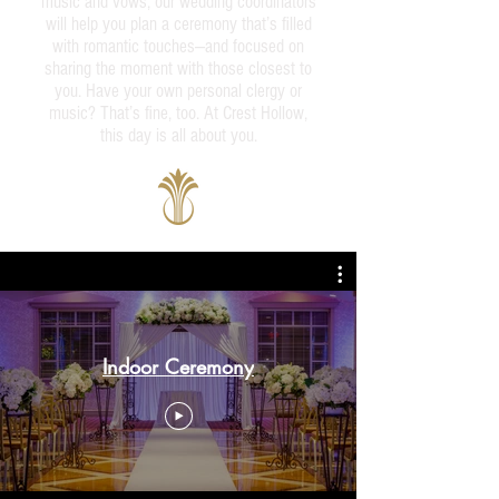
music and vows, our wedding coordinators
will help you plan a ceremony that’s filled
with romantic touches—and focused on
sharing the moment with those closest to
you. Have your own personal clergy or
music? That’s fine, too. At Crest Hollow,
this day is all about you.
Indoor Ceremony