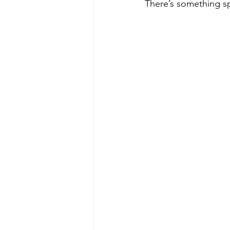
There’s something sp