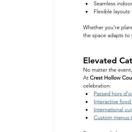
Seamless indoor
Flexible layouts
Whether you’re plann
the space adapts to
Elevated Cat
No matter the event, 
At 
Crest Hollow Cou
celebration:
Passed hors d’o
Interactive foo
International cu
Custom menus ta