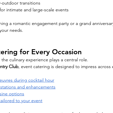
-outdoor transitions
 for intimate and large-scale events
ing a romantic engagement party or a grand anniversary
 your needs.
ering for Every Occasion
the culinary experience plays a central role.
ntry Club
, event catering is designed to impress across 
euvres during cocktail hour
d stations and enhancements
isine options
ilored to your event