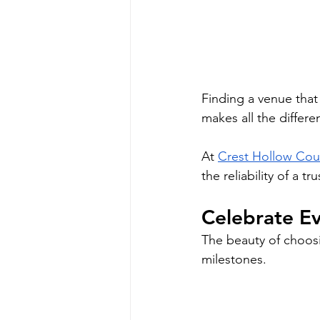
Finding a venue that
makes all the differe
At 
Crest Hollow Cou
the reliability of a 
Celebrate Ev
The beauty of choosing
milestones.