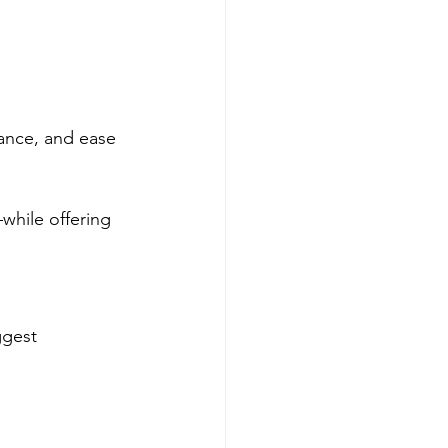
ance, and ease 
while offering 
ggest 