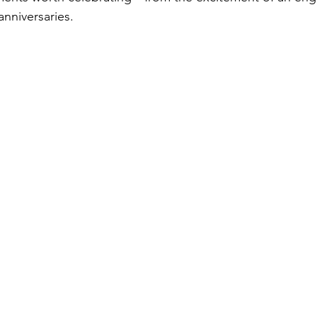
anniversaries.