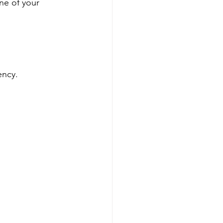
ne of your 
ency.