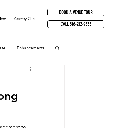
BOOK A VENUE TOUR
lery
Country Club
CALL 516-212-9535
ate
Enhancements
Long
gagement to 