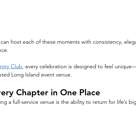
 can host each of these moments with consistency, eleg
nce.
ntry Club
, every celebration is designed to feel unique—
trusted Long Island event venue.
ery Chapter in One Place
 a full-service venue is the ability to return for life’s bi