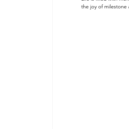
the joy of milestone 