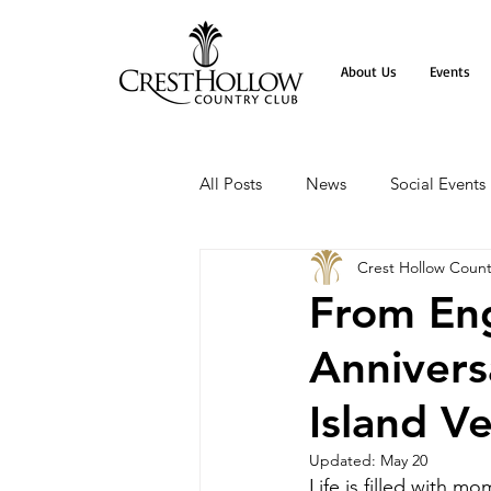
About Us
Events
All Posts
News
Social Events
Crest Hollow Count
From Eng
Annivers
Island V
Updated:
May 20
Life is filled with 