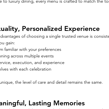
 to luxury dining, every menu is crafted to match the to
uality, Personalized Experience
dvantages of choosing a single trusted venue is consist
ou gain:
m familiar with your preferences
nning across multiple events
ervice, execution, and experience
lves with each celebration
unique, the level of care and detail remains the same.
aningful, Lasting Memories