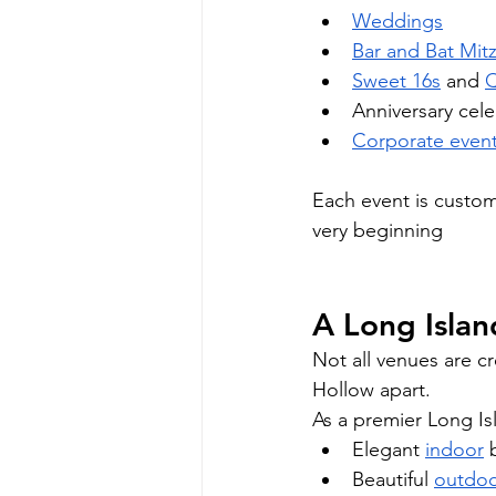
Weddings
Bar and Bat Mit
Sweet 16s
 and 
Q
Anniversary cele
Corporate even
Each event is custom
very beginning
A Long Islan
Not all venues are cr
Hollow apart.
As a premier Long Is
Elegant 
indoor
 
Beautiful 
outdo