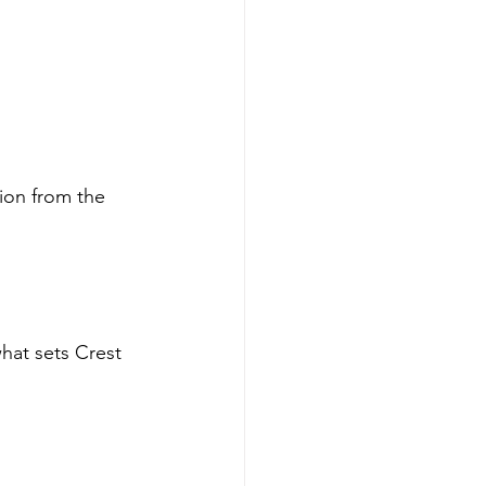
ion from the 
hat sets Crest 