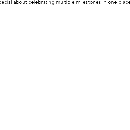
ecial about celebrating multiple milestones in one place