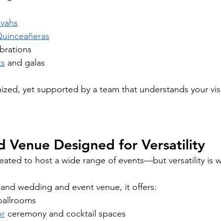
zvahs
uinceañeras
brations
ts
 and galas
ized, yet supported by a team that understands your vis
d Venue Designed for Versatility
eated to host a wide range of events—but versatility is w
land wedding and event venue, it offers:
ballrooms
or
 ceremony and cocktail spaces