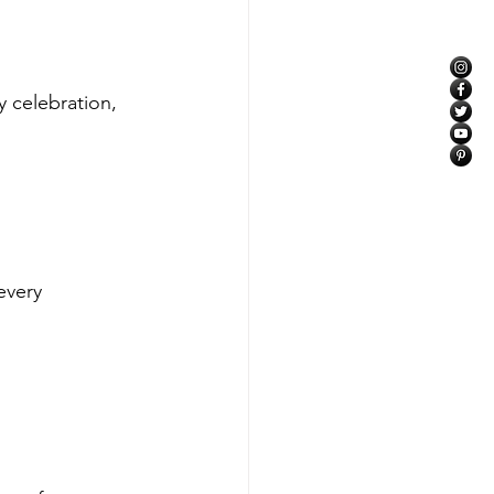
 celebration, 
every 