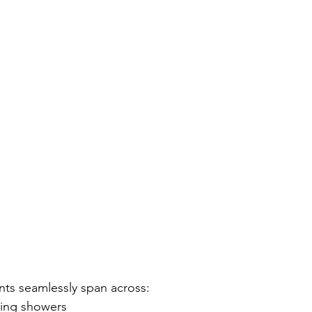
nts seamlessly span across:
ding showers