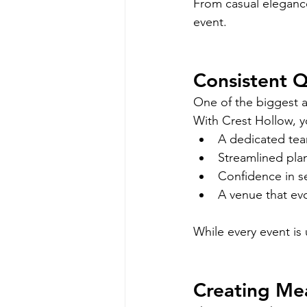
From casual elegance
event.
Consistent Q
One of the biggest a
With Crest Hollow, y
A dedicated tea
Streamlined pla
Confidence in s
A venue that evo
While every event is 
Creating Me