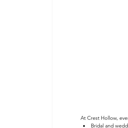
At Crest Hollow, eve
Bridal and wed