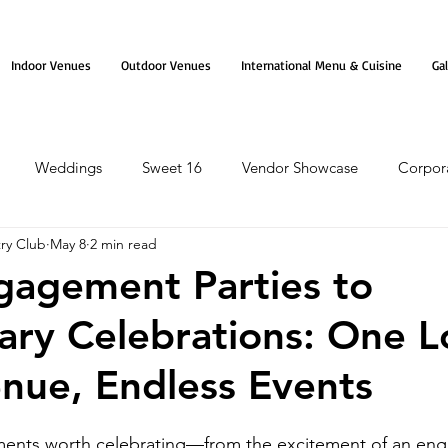
Indoor Venues
Outdoor Venues
International Menu & Cuisine
Gal
Weddings
Sweet 16
Vendor Showcase
Corpor
ry Club
May 8
2 min read
agement Parties to
ary Celebrations: One 
enue, Endless Events
moments worth celebrating—from the excitement of an en