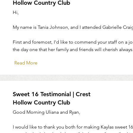
Hollow Country Club
Hi,
My name is Tania Johnson, and I attended Gabrielle Crai
First and foremost, I'd like to commend your staff on a 
the day one that her family and friends will cherish always
Read More
Sweet 16 Testimonial | Crest
Hollow Country Club
Good Morning Uliana and Ryan,
I would like to thank you both for making Kaylas sweet 16