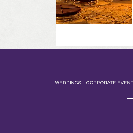
WEDDINGS
CORPORATE EVEN