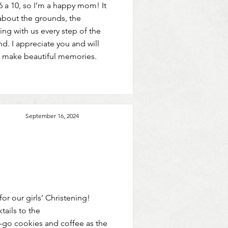
6 a 10, so I’m a happy mom! It
about the grounds, the
ng with us every step of the
d. I appreciate you and will
 make beautiful memories.
September 16, 2024
or our girls’ Christening!
tails to the
o-go cookies and coffee as the