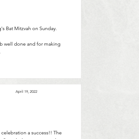
g's Bat Mitzvah on Sunday.
job well done and for making
.
April 19, 2022
 celebration a success!! The