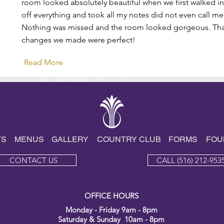
room looked absolutely beautiful when we first walked i
off everything and took all my notes did not even call me
Nothing was missed and the room looked gorgeous. Thank
changes we made were perfect!
Read More
TS
MENUS
GALLE
RY
COUNTRY CLUB
FORMS
FOU
CONTACT US
CALL (516) 212-953
OFFICE HOURS
Monday - Friday 9am - 8pm
Saturday & Sunday 10am - 8pm