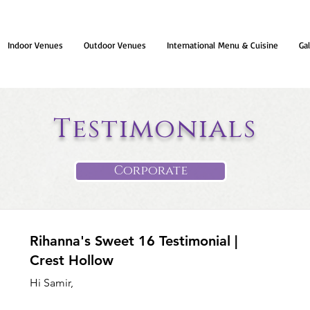
Indoor Venues
Outdoor Venues
International Menu & Cuisine
Gal
Testimonials
Corporate
Rihanna's Sweet 16 Testimonial |
Crest Hollow
Hi Samir,