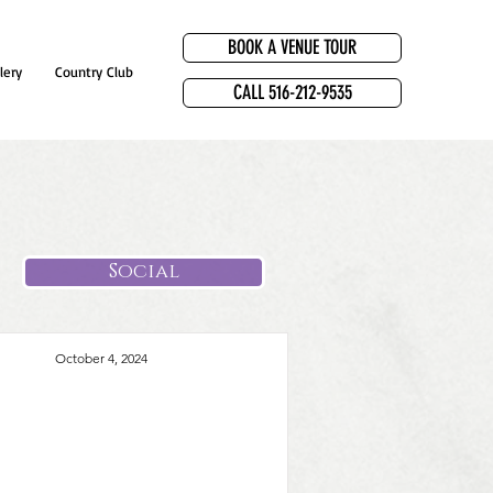
BOOK A VENUE TOUR
lery
Country Club
CALL 516-212-9535
Social
October 4, 2024