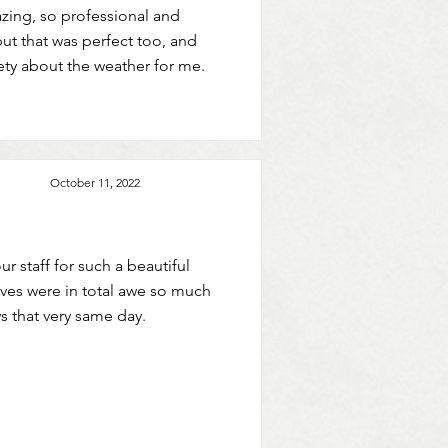
mazing, so professional and
ut that was perfect too, and
ety about the weather for me.
October 11, 2022
ur staff for such a beautiful
lves were in total awe so much
s that very same day.