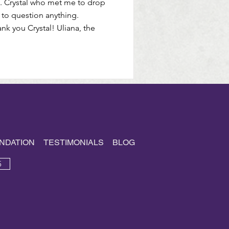
n. Crystal who met me to drop
 to question anything.
 you Crystal! Uliana, the
NDATION
TESTIMONIALS
BLOG
5