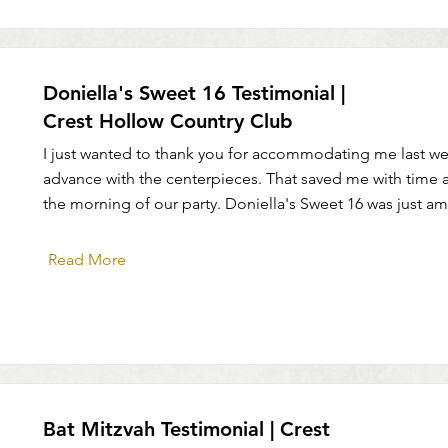
Doniella's Sweet 16 Testimonial |
Crest Hollow Country Club
I just wanted to thank you for accommodating me last we
advance with the centerpieces. That saved me with time 
the morning of our party. Doniella's Sweet 16 was just am
Read More
Bat Mitzvah Testimonial | Crest