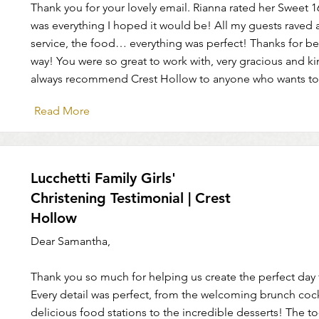
Thank you for your lovely email. Rianna rated her Sweet 1
was everything I hoped it would be! All my guests raved 
service, the food… everything was perfect! Thanks for bei
way! You were so great to work with, very gracious and kin
always recommend Crest Hollow to anyone who wants to
Read More
Lucchetti Family Girls'
Christening Testimonial | Crest
Hollow
Dear Samantha,
Thank you so much for helping us create the perfect day f
Every detail was perfect, from the welcoming brunch cock
delicious food stations to the incredible desserts! The t