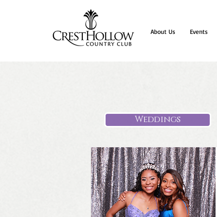
About Us
Events
Weddings