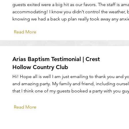
guests exited were a big hit as our favors. The staff is a
accommodating! I know you didn’t control the weather, b
knowing we had a back up plan really took away any anxi
Read More
Arias Baptism Testimonial | Crest
Hollow Country Club
Hi! Hope all is well I am just emailing to thank you and yo
and amazing party. My family and friend, including ourse
that I think one of my guests booked a party with you guy
Read More