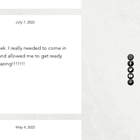
July 7, 2022
ek. I really needed to come in
and allowed me to get ready
azing!!!!!!!
May 4, 2022